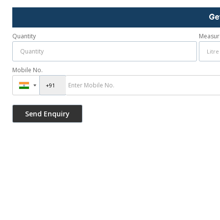
Ge
Quantity
Measur
Mobile No.