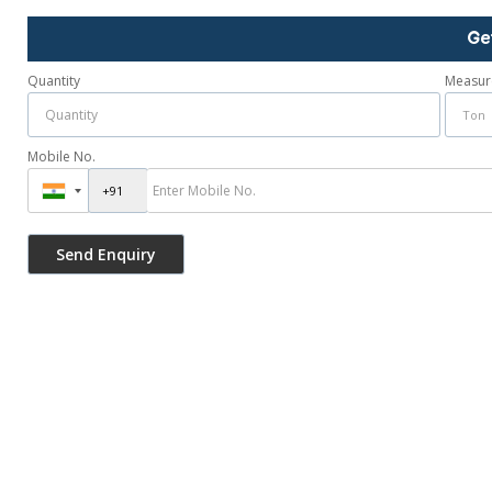
Ge
Quantity
Measur
Mobile No.