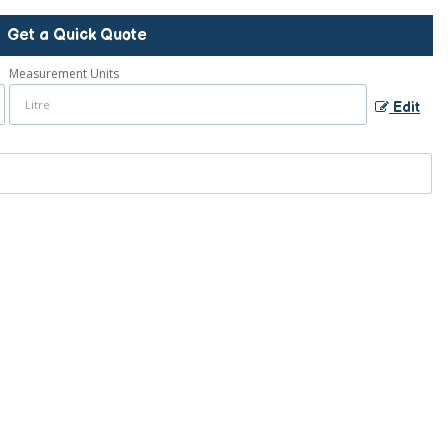
Get a Quick Quote
Measurement Units
Edit