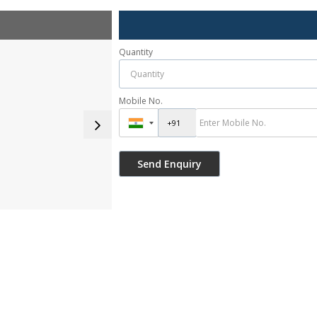
Quantity
Mobile No.