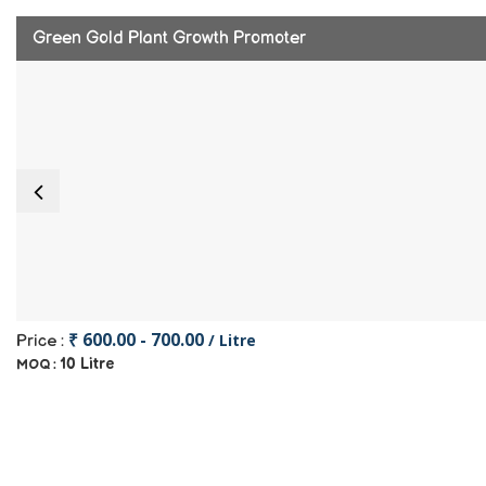
Green Gold Plant Growth Promoter
₹ 600.00 - 700.00
/ Litre
Price :
10 Litre
MOQ :