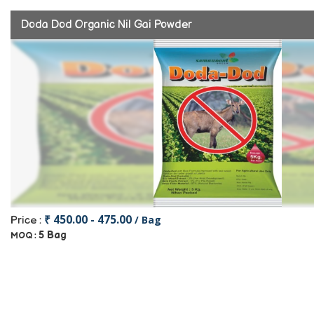
Doda Dod Organic Nil Gai Powder
₹ 450.00 - 475.00
/ Bag
Price :
5 Bag
MOQ :