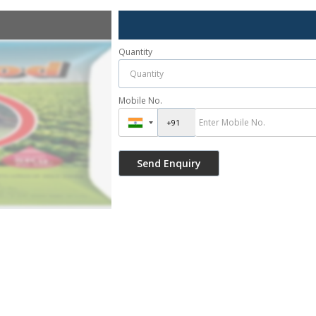
Quantity
Mobile No.