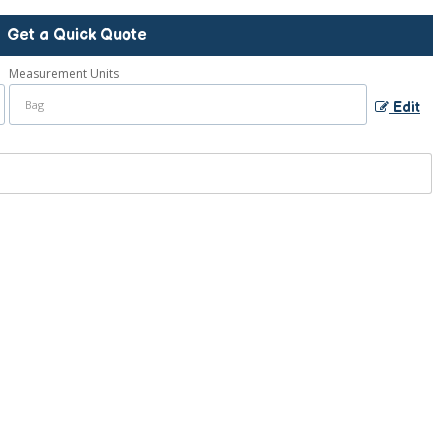
Get a Quick Quote
Measurement Units
Edit