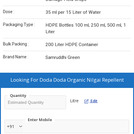
Dose :
35 ml per 15 Liter of Water
Packaging Type :
HDPE Bottles 100 ml, 250 ml, 500 ml, 1
Liter
Bulk Packing :
200 Liter HDPE Container
Brand Name :
Samruddhi Green
Looking For
Doda Doda Organic Nilgai Repellent
Quantity
Litre
Edit
Enter Mobile
+91