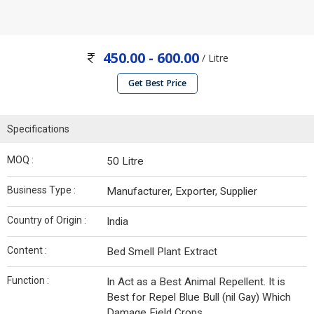
450.00 - 600.00
/ Litre
Get Best Price
Specifications
MOQ :
50 Litre
Business Type :
Manufacturer, Exporter, Supplier
Country of Origin :
India
Content :
Bed Smell Plant Extract
Function :
In Act as a Best Animal Repellent. It is
Best for Repel Blue Bull (nil Gay) Which
Damage Field Crops