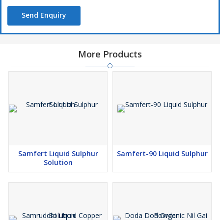
Send Enquiry
More Products
Samfert Liquid Sulphur
Samfert-90 Liquid Sulphur
Solution