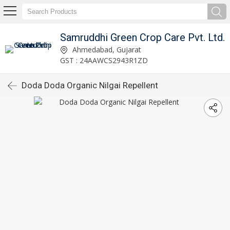
Samruddhi Green Crop Care Pvt. Ltd.
Ahmedabad, Gujarat
GST : 24AAWCS2943R1ZD
Doda Doda Organic Nilgai Repellent