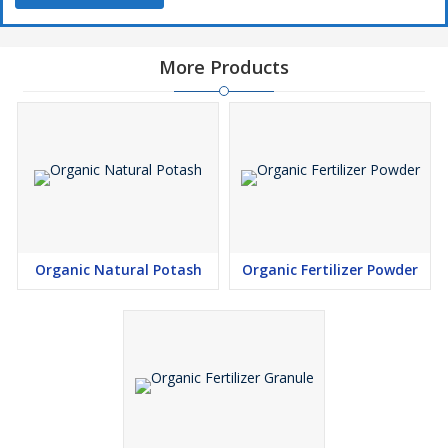
More Products
Organic Natural Potash
Organic Fertilizer Powder