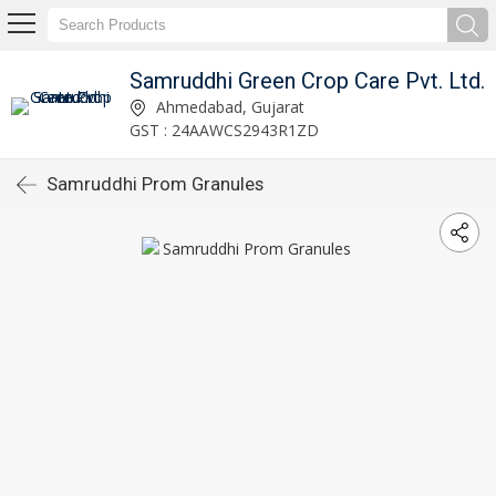
Samruddhi Green Crop Care Pvt. Ltd.
Ahmedabad, Gujarat
GST : 24AAWCS2943R1ZD
Samruddhi Prom Granules