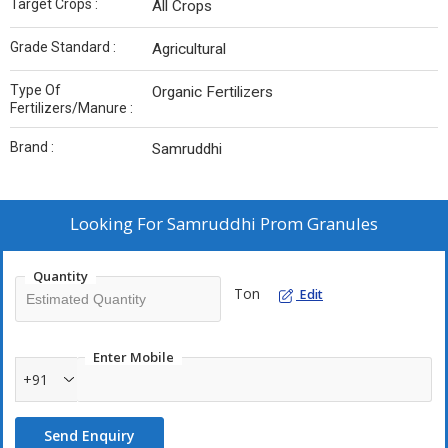
Target Crops :
All Crops
Grade Standard :
Agricultural
Type Of
Organic Fertilizers
Fertilizers/Manure :
Brand :
Samruddhi
Looking For
Samruddhi Prom Granules
Quantity
Ton
Edit
Enter Mobile
+91
Send Enquiry