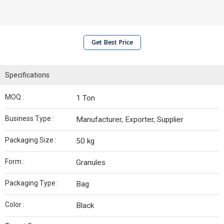
Get Best Price
Specifications
MOQ :
1 Ton
Business Type :
Manufacturer, Exporter, Supplier
Packaging Size :
50 kg
Form :
Granules
Packaging Type :
Bag
Color :
Black