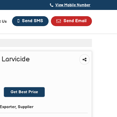
View Mobile Number
Send Email
Send SMS
t Us
 Larvicide
Get Best Price
Exporter, Supplier