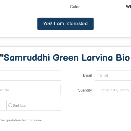
Color
Wh
Yes! I am interested
"
Samruddhi Green Larvina Bio 
Email
Quantity
End Use