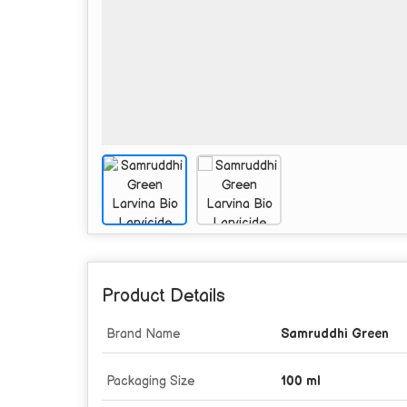
Product Details
Brand Name
Samruddhi Green
Packaging Size
100 ml