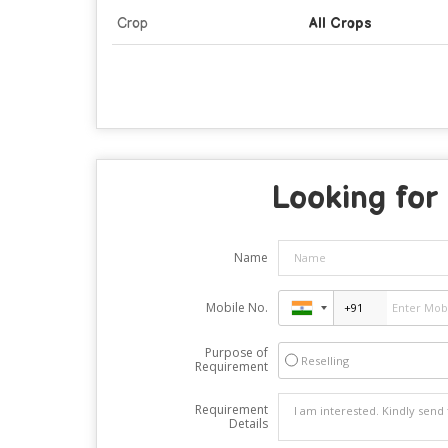
Crop
All Crops
Looking for 
Name
Mobile No.
Purpose of
Reselling
Requirement
Requirement
Details