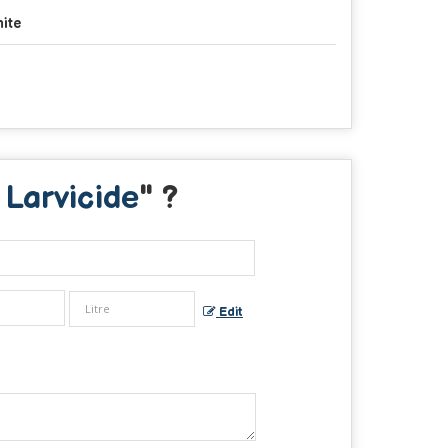
ite
Larvicide
" ?
Edit