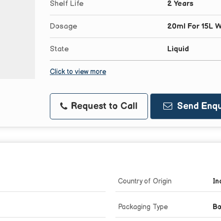
Shelf Life
2 Years
Dosage
20ml For 15L W
State
Liquid
Click to view more
Request to Call
Send Enqu
Country of Origin
In
Packaging Type
Bo