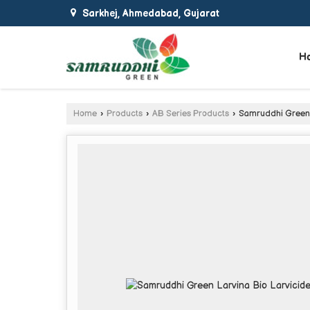
Sarkhej, Ahmedabad, Gujarat
H
Home
›
Products
›
AB Series Products
›
Samruddhi Green L