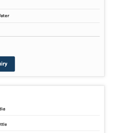
ater
iry
dia
ttle