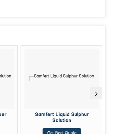
per
Samfert Liquid Sulphur
Doda Do
Solution
Get Best Quote
G