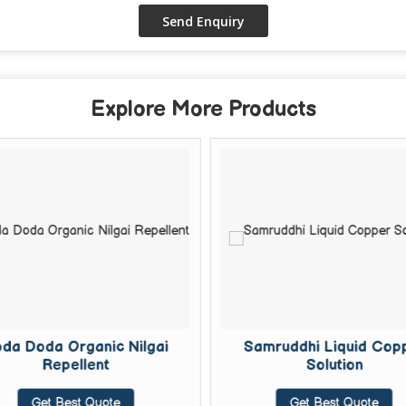
Explore More Products
da Doda Organic Nilgai
Samruddhi Liquid Cop
Repellent
Solution
Get Best Quote
Get Best Quote