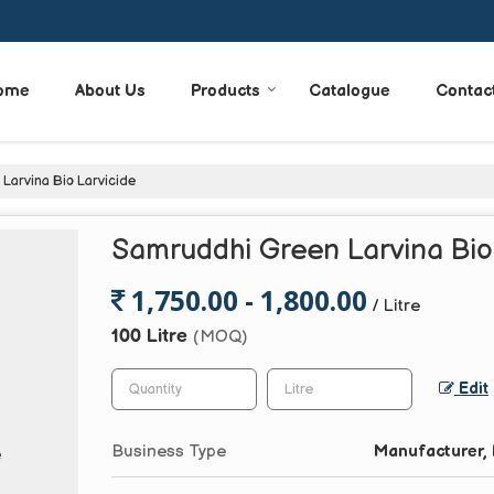
ome
About Us
Products
Catalogue
Contac
arvina Bio Larvicide
Samruddhi Green Larvina Bio
1,750.00 - 1,800.00
/ Litre
100 Litre
(MOQ)
Edit
Business Type
Manufacturer, 