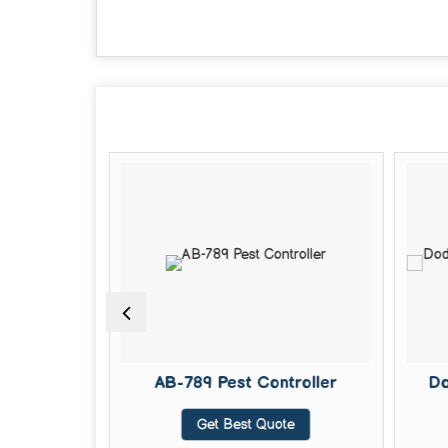
een Liquid
AB-789 Pest Controller
Do
Get Best Quote
te